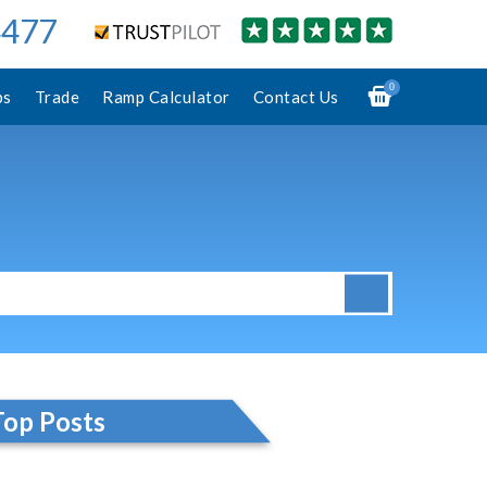
4477
0
ps
Trade
Ramp Calculator
Contact Us
Top Posts