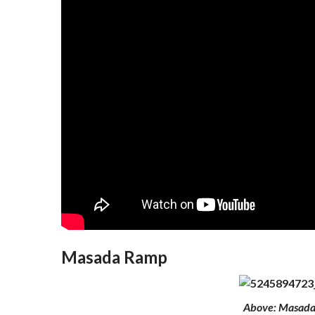
Masada Ramp
Above
: Masad