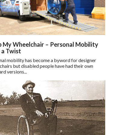
 My Wheelchair – Personal Mobility
 a Twist
nal mobility has become a byword for designer
chairs but disabled people have had their own
rd versions...