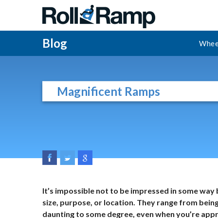
Blog
Whee
Magnificent Ramps
It’s impossible not to be impressed in some way 
size, purpose, or location. They range from being
daunting to some degree, even when you’re appr