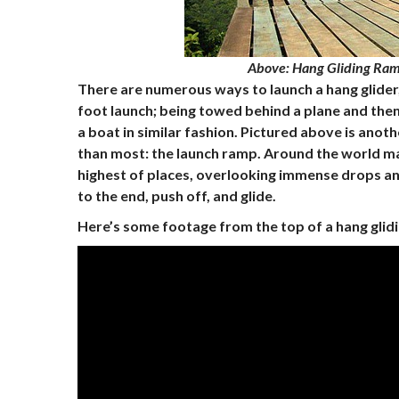
Above
: Hang Gliding Ram
There are numerous ways to launch a hang glider, 
foot launch; being towed behind a plane and then
a boat in similar fashion. Pictured above is an
than most: the launch ramp. Around the world ma
highest of places, overlooking immense drops and 
to the end, push off, and glide.
Here’s some footage from the top of a hang glid