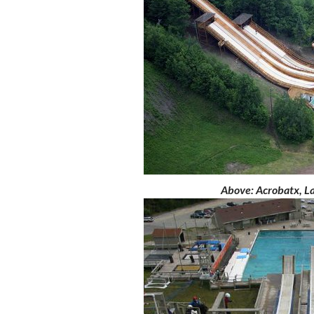
Above
: Acrobatx, L