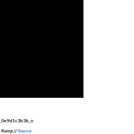
a Ramp //
Source