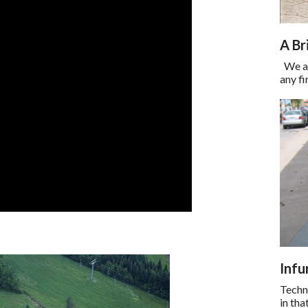
A Br
We are
any fi
Infu
Techni
in th