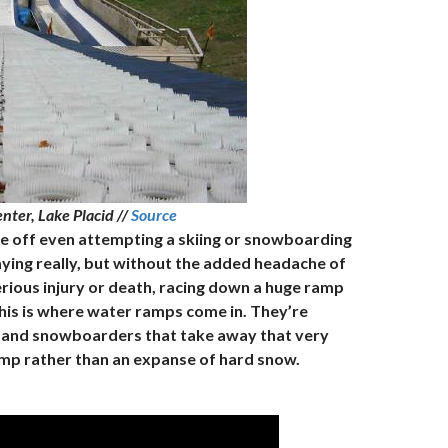
enter, Lake Placid //
Source
 me off even attempting a skiing or snowboarding
saying really, but without the added headache of
erious injury or death, racing down a huge ramp
his is where water ramps come in. They’re
ers and snowboarders that take away that very
ump rather than an expanse of hard snow.