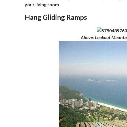
your living room.
Hang Gliding Ramps
Above
: Lookout Mounta