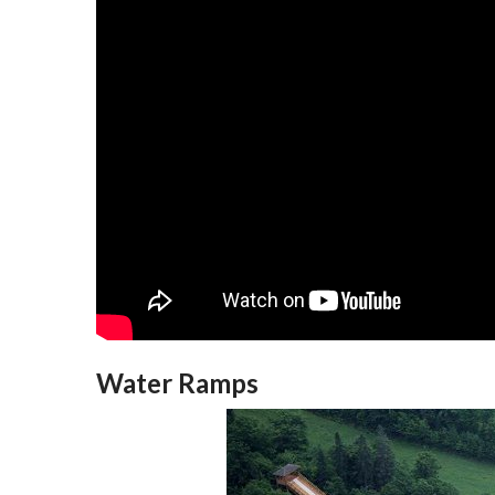
Water Ramps