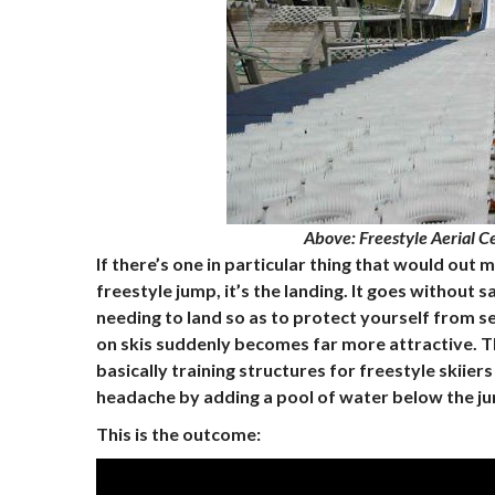
Above
: Freestyle Aerial C
If there’s one in particular thing that would out
freestyle jump, it’s the landing. It goes without 
needing to land so as to protect yourself from s
on skis suddenly becomes far more attractive. T
basically training structures for freestyle skii
headache by adding a pool of water below the j
This is the outcome: