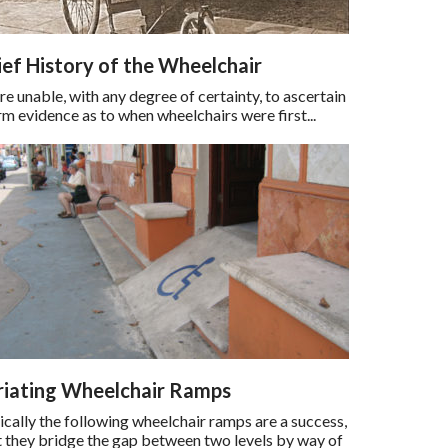
ief History of the Wheelchair
 unable, with any degree of certainty, to ascertain
rm evidence as to when wheelchairs were first...
riating Wheelchair Ramps
cally the following wheelchair ramps are a success,
at they bridge the gap between two levels by way of