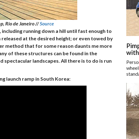
p, Rio de Janeiro //
Source
including running down a hill until fast enough to
 released at the desired height; or even towed by
Pimp
other method that for some reason daunts me more
with
ny of these structures can be found in the
spectacular landscapes. All there is to do is run
Perso
wheel
standa
ing launch ramp in South Korea: