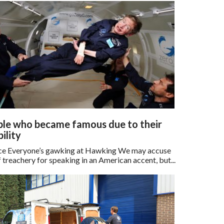
le who became famous due to their
bility
e Everyone’s gawking at Hawking We may accuse
 treachery for speaking in an American accent, but...