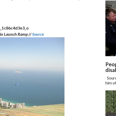
in Launch Ramp //
Source
Peop
disa
Sourc
him of