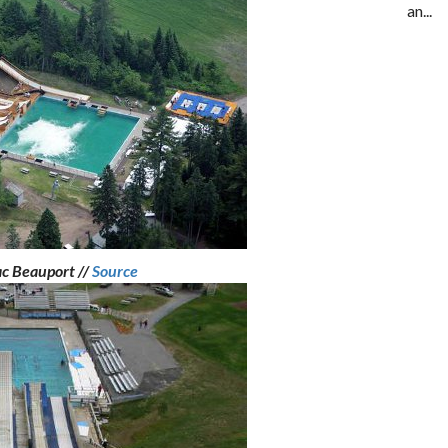
an...
ac Beauport //
Source