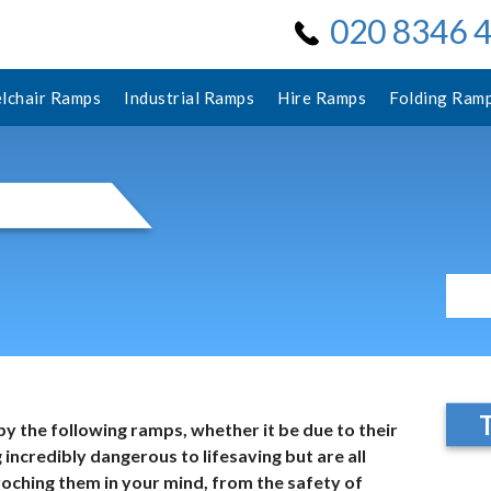
020 8346 
lchair Ramps
Industrial Ramps
Hire Ramps
Folding Ram
by the following ramps, whether it be due to their
 incredibly dangerous to lifesaving but are all
oching them in your mind, from the safety of