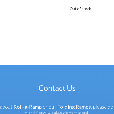
Out of stock
Contact Us
 about
Roll-a-Ramp
or our
Folding Ramps
, please do
our friendly sales department.