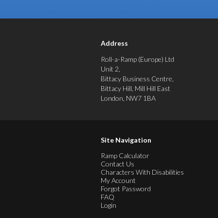
Address
Roll-a-Ramp (Europe) Ltd
Unit 2,
Bittacy Business Centre,
Bittacy Hill, Mill Hill East
London, NW7 1BA
Site Navigation
Ramp Calculator
Contact Us
Characters With Disabilities
My Account
Forgot Password
FAQ
Login