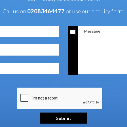
Call us on
02083464477
or use our enquiry form: