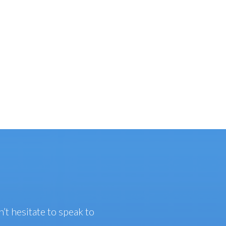
n’t hesitate to speak to