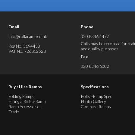
Email
Phone
info@rollaramp.co.uk
020 8346 4477
Calls may be recorded for trai
Reg No. 3694430
and quality purposes
VAT No. 726812528
Fax
020 8346 6002
Buy / Hire Ramps
Specifications
Folding Ramps
Roll-a-Ramp Spec
Hiring a Roll-a-Ramp
Photo Gallery
Ramp Accessories
Compare Ramps
Trade