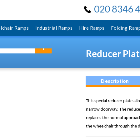
020 8346 
lchair Ramps
Industrial Ramps
Hire Ramps
Folding Ram
Reducer Plat
Description
This special reducer plate al
narrow doorway. The reducer 
replaces the normal approach
the wheelchair through the d