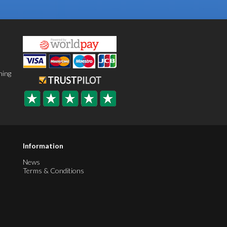
ning
Information
News
Terms & Conditions