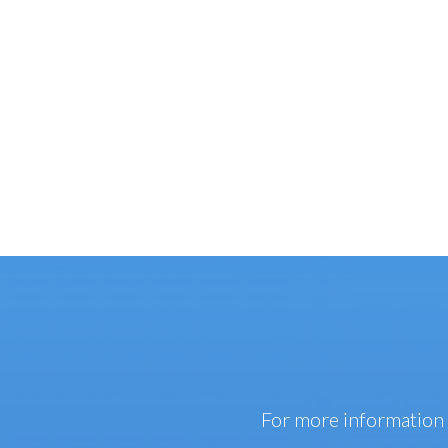
For more information