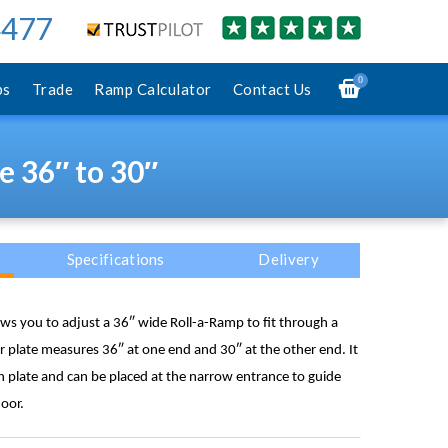
4477
0
ps
Trade
Ramp Calculator
Contact Us
e 36″ to 30″
Specifications
Delivery
lows you to adjust a 36″ wide Roll-a-Ramp to fit through a
plate measures 36″ at one end and 30″ at the other end. It
 plate and can be placed at the narrow entrance to guide
oor.