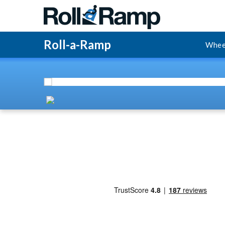
Roll-a-Ramp
Whee